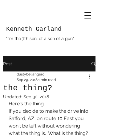
Kenneth Garland
"I'm the 7th son, of a son of a gun"
Post
dustybellangero
Sep 29, 2018
1 min read
the thing?
Updated:
Sep 30, 2018
Here's the thing....
If you decide to make the drive into 
Safford, AZ  on route 10 East you 
won't be left without wondering 
what the thing is.  What is the thing? 