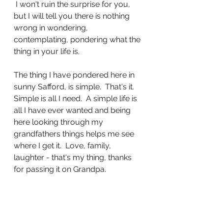
 I won't ruin the surprise for you, 
but I will tell you there is nothing 
wrong in wondering, 
contemplating, pondering what the 
thing in your life is.
The thing I have pondered here in 
sunny Safford, is simple.  That's it.  
Simple is all I need.  A simple life is 
all I have ever wanted and being 
here looking through my 
grandfathers things helps me see 
where I get it.  Love, family, 
laughter - that's my thing, thanks 
for passing it on Grandpa.