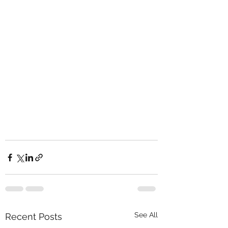
See All
Recent Posts